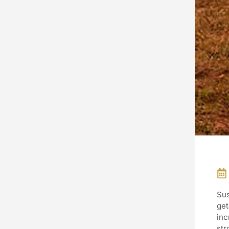
Sus
get
inc
str