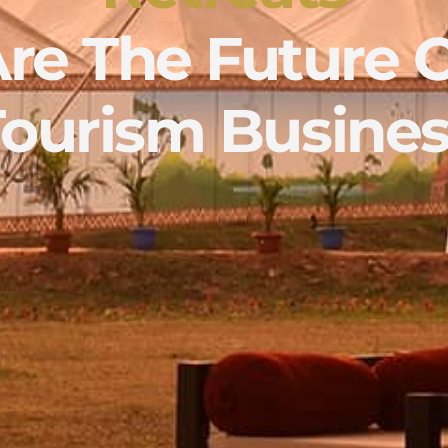
re The Future 
Tourism Busines