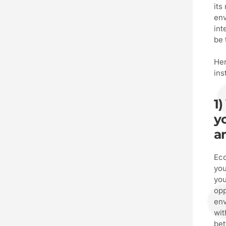
its
env
int
be 
Her
ins
1)
yo
a
Eco
you
you
opp
env
wit
bet