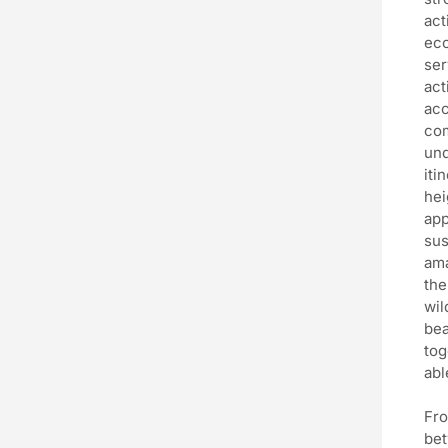
act
eco
ser
act
acc
com
und
iti
hei
app
sus
ama
the
wil
bea
tog
abl
Fro
bet