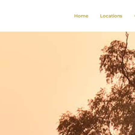
Home
Locations