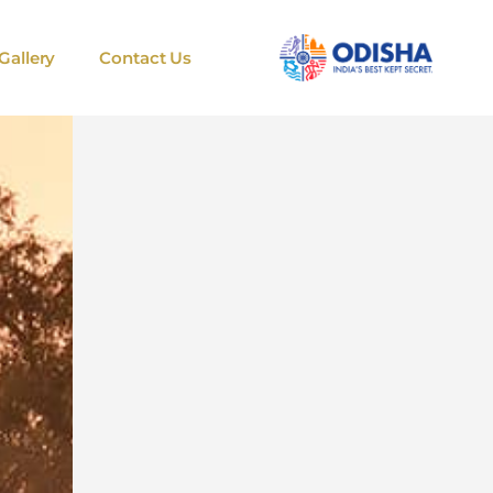
Gallery
Contact Us