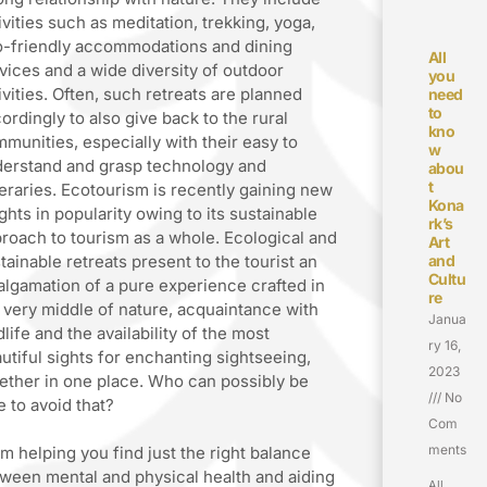
ivities such as meditation, trekking, yoga,
-friendly accommodations and dining
All
vices and a wide diversity of outdoor
you
ivities. Often, such retreats are planned
need
to
ordingly to also give back to the rural
kno
munities, especially with their easy to
w
erstand and grasp technology and
abou
t
neraries. Ecotourism is recently gaining new
Kona
ghts in popularity owing to its sustainable
rk’s
roach to tourism as a whole. Ecological and
Art
tainable retreats present to the tourist an
and
Cultu
lgamation of a pure experience crafted in
re
 very middle of nature, acquaintance with
Janua
dlife and the availability of the most
ry 16,
utiful sights for enchanting sightseeing,
2023
ether in one place. Who can possibly be
No
e to avoid that?
Com
ments
m helping you find just the right balance
ween mental and physical health and aiding
All