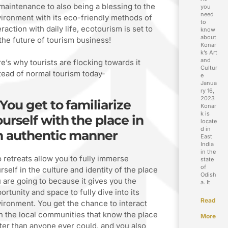
 maintenance to also being a blessing to the
you
need
ironment with its eco-friendly methods of
to
eraction with daily life, ecotourism is set to
know
about
the future of tourism business!
Konar
k’s Art
and
e’s why tourists are flocking towards it
Cultur
tead of normal tourism today-
e
Janua
ry 16,
2023
 You get to familiarize
Konar
k is
urself with the place in
locate
d in
n authentic manner
East
India
in the
 retreats allow you to fully immerse
state
of
rself in the culture and identity of the place
Odish
 are going to because it gives you the
a. It
ortunity and space to fully dive into its
Read
ironment. You get the chance to interact
h the local communities that know the place
More
ter than anyone ever could, and you also