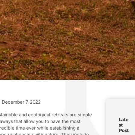
December 7, 2022
tainable and ecological retreats are simple
Late
aways that allow you to have the most
st
redible time ever while establishing a
Post
ong relationship with nature. They include