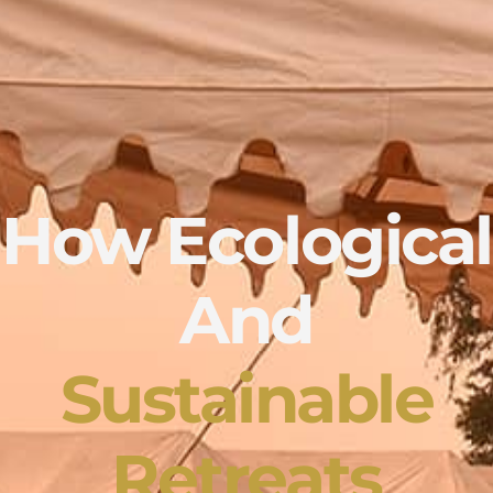
How Ecological
And
Sustainable
Retreats