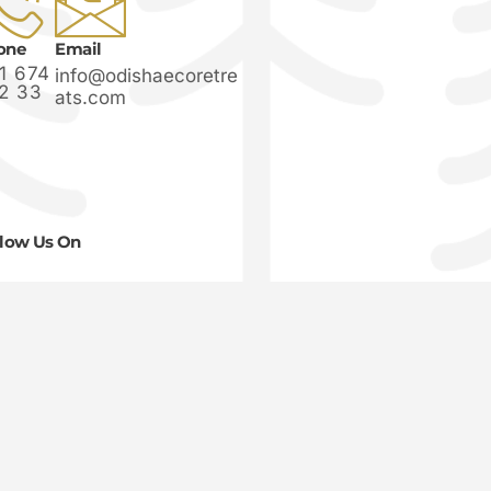
one
Email
1 674
info@odishaecoretre
2 33
ats.com
llow Us On