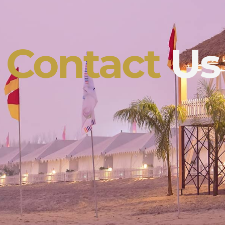
Contact
Us