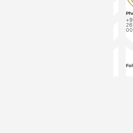
Ph
+9
26
00
Fo