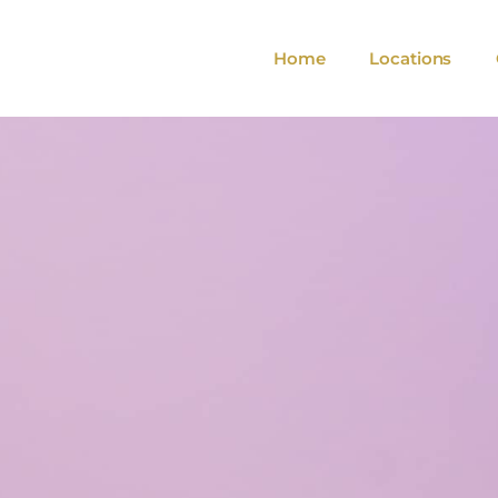
Home
Locations