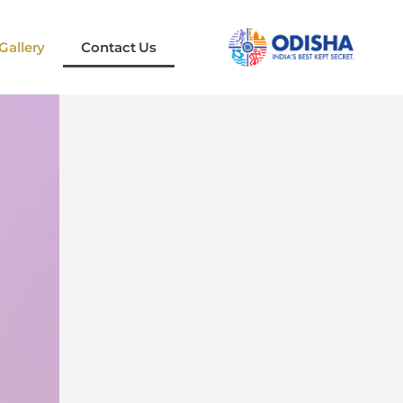
Gallery
Contact Us