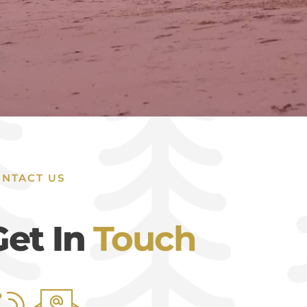
NTACT US
Get In
Touch