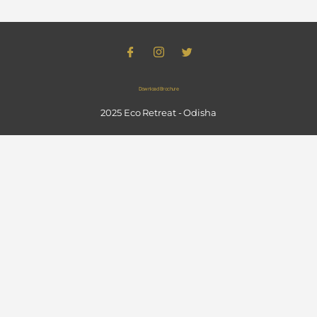
Download Brochure
2025 Eco Retreat - Odisha