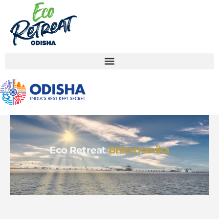
Eco Retreat
Bhitarkanika