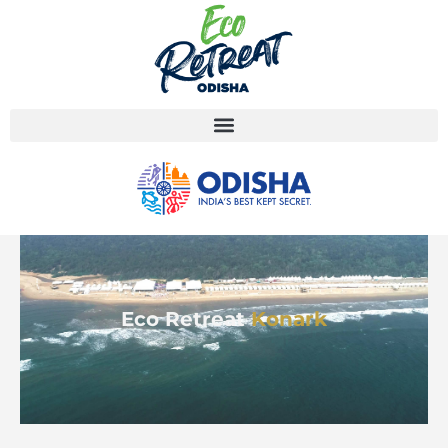
Eco Retreat
Konark