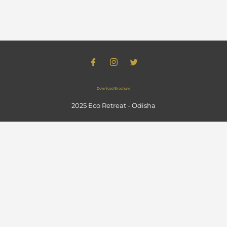
Download Brochure
2025 Eco Retreat - Odisha