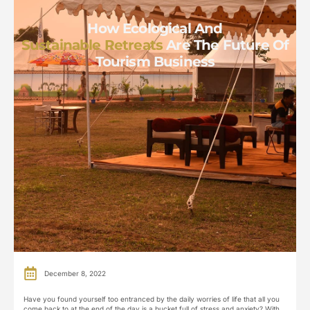
How Ecological And
Sustainable Retreats
Are The Future Of
Tourism Business
December 8, 2022
Have you found yourself too entranced by the daily worries of life that all you
come back to at the end of the day is a bucket full of stress and anxiety? With