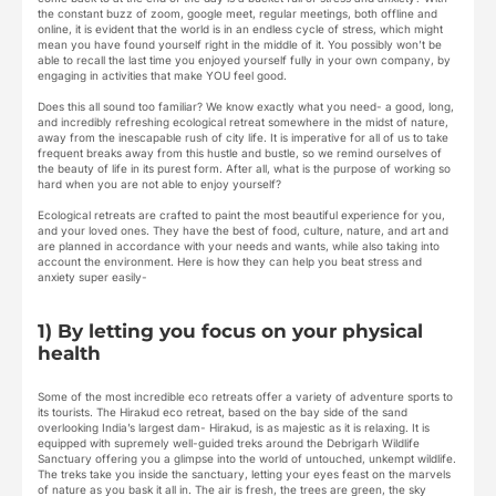
the constant buzz of zoom, google meet, regular meetings, both offline and
online, it is evident that the world is in an endless cycle of stress, which might
mean you have found yourself right in the middle of it. You possibly won’t be
able to recall the last time you enjoyed yourself fully in your own company, by
engaging in activities that make YOU feel good.
Does this all sound too familiar? We know exactly what you need- a good, long,
and incredibly refreshing ecological retreat somewhere in the midst of nature,
away from the inescapable rush of city life. It is imperative for all of us to take
frequent breaks away from this hustle and bustle, so we remind ourselves of
the beauty of life in its purest form. After all, what is the purpose of working so
hard when you are not able to enjoy yourself?
Ecological retreats are crafted to paint the most beautiful experience for you,
and your loved ones. They have the best of food, culture, nature, and art and
are planned in accordance with your needs and wants, while also taking into
account the environment. Here is how they can help you beat stress and
anxiety super easily-
1) By letting you focus on your physical
health
Some of the most incredible eco retreats offer a variety of adventure sports to
its tourists. The Hirakud eco retreat, based on the bay side of the sand
overlooking India’s largest dam- Hirakud, is as majestic as it is relaxing. It is
equipped with supremely well-guided treks around the Debrigarh Wildlife
Sanctuary offering you a glimpse into the world of untouched, unkempt wildlife.
The treks take you inside the sanctuary, letting your eyes feast on the marvels
of nature as you bask it all in. The air is fresh, the trees are green, the sky