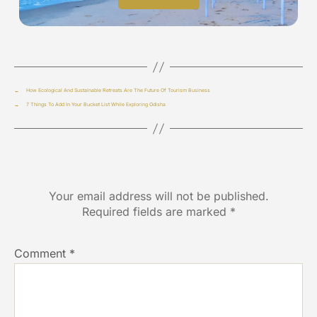
←
How Ecological And Sustainable Retreats Are The Future Of Tourism Business
→
7 Things To Add In Your Bucket List While Exploring Odisha
Leave a Reply
Your email address will not be published.
Required fields are marked
*
Comment
*