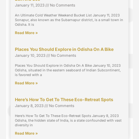
January 11, 2023
No Comments
An Ultimate Cold Weather Weekend Bucket List January 11, 2023
Sonapur, also known as the Subarnapur district, is a small town in
Odisha. It is
Read More »
Places You Should Explore in Odisha On A Bike
January 10, 2023
No Comments
Places You Should Explore in Odisha On A Bike January 10, 2023
Odisha, situated in the eastern seaboard of Indian Subcontinent,
is favored with a
Read More »
Here’s How To Get To These Eco-Retreat Spots
January 8, 2023
No Comments
Here’s How To Get To These Eco-Retreat Spots January 8, 2023
Odisha, the hidden state of India, is a state confounded with vast
diversity in
Read More »