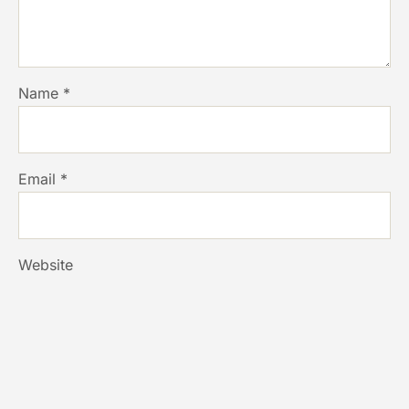
Name
*
Email
*
Website
Save my name, email, and website in this browser for
the next time I comment.