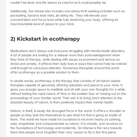
couldn’t be bluer and life seems as colorful as it could possibly be.
Additionally, the retreat also includes marvelous thrill-seeking activities such as
parasailing, banana boat rides, jet skiing etc. They will elevate your
concentration and focus level while fully stretching your body, offering an
insurmountable level of peace to your mind.
2) Kickstart in ecotherapy
Medications don’t always suit everyone struggling with mental health disorders.
A lot of people are looking for a release more than acknowledgement when
they think of therapy, while dealing with issues as prominent and serious as
stress and anxiety. It affects their daily lives in ways that cannot fully be noticed
until brought to conscious attention. Numerous therapists around the world
offer ecotherapy as a possible solution to them.
In simple words, ecotherapy is the therapy that consists of all nature-based
therapies capable of genuinely offering relaxation and peace to your mind. It
gives you enough space to meditate and sit with your own thoughts for a while,
without feeling the rapid nature of time or the sudden fear of missing out on the
proceedings of your familiar world. Their aim is to bring one’s attention to the
absolute beauty of nature, to then positively impact their mental health.
Nature, in itself, is easily the strongest force in the world. It offers a shoulder to
people as they look into themselves to see what it is that is going on inside of
them. The world we have made for ourselves is not even nearly as calming,
wise, empathetic and compassionate as nature. It is chaotic, and revolves on
the foundations of technology and modernity. So intense is the race towards
them that people have forgotten their very reason to fly in the first place.