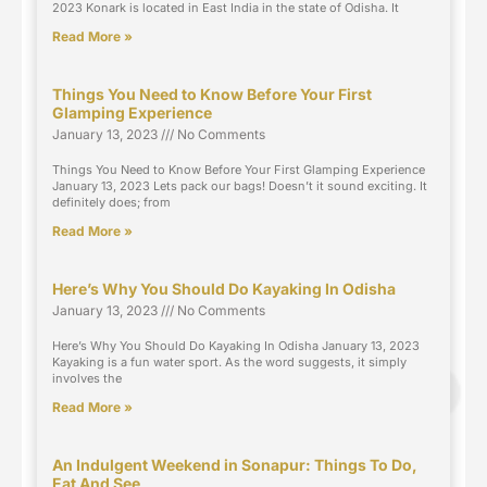
2023 Konark is located in East India in the state of Odisha. It
Read More »
Things You Need to Know Before Your First
Glamping Experience
January 13, 2023
No Comments
Things You Need to Know Before Your First Glamping Experience
January 13, 2023 Lets pack our bags! Doesn’t it sound exciting. It
definitely does; from
Read More »
Here’s Why You Should Do Kayaking In Odisha
January 13, 2023
No Comments
Here’s Why You Should Do Kayaking In Odisha January 13, 2023
Kayaking is a fun water sport. As the word suggests, it simply
involves the
Read More »
An Indulgent Weekend in Sonapur: Things To Do,
Eat And See