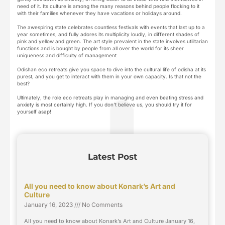
need of it. Its culture is among the many reasons behind people flocking to it
with their families whenever they have vacations or holidays around.
The awespiring state celebrates countless festivals with events that last up to a
year sometimes, and fully adores its multiplicity loudly, in different shades of
pink and yellow and green. The art style prevalent in the state involves utilitarian
functions and is bought by people from all over the world for its sheer
uniqueness and difficulty of management
Odishan eco retreats give you space to dive into the cultural life of odisha at its
purest, and you get to interact with them in your own capacity. Is that not the
best?
Ultimately, the role eco retreats play in managing and even beating stress and
anxiety is most certainly high. If you don’t believe us, you should try it for
yourself asap!
Latest Post
All you need to know about Konark’s Art and
Culture
January 16, 2023
No Comments
All you need to know about Konark’s Art and Culture January 16,