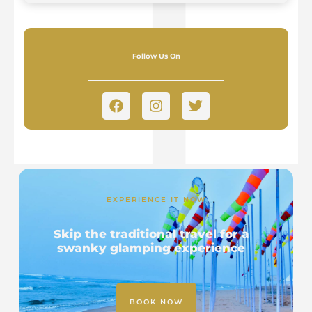
Follow Us On
EXPERIENCE IT NOW
Skip the traditional travel for a
swanky glamping experience
BOOK NOW