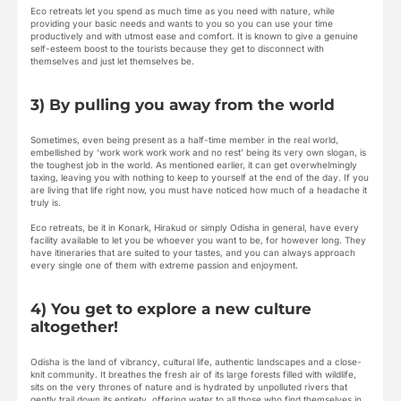
Eco retreats let you spend as much time as you need with nature, while
providing your basic needs and wants to you so you can use your time
productively and with utmost ease and comfort. It is known to give a genuine
self-esteem boost to the tourists because they get to disconnect with
themselves and just let themselves be.
3) By pulling you away from the world
Sometimes, even being present as a half-time member in the real world,
embellished by ‘work work work work and no rest’ being its very own slogan, is
the toughest job in the world. As mentioned earlier, it can get overwhelmingly
taxing, leaving you with nothing to keep to yourself at the end of the day. If you
are living that life right now, you must have noticed how much of a headache it
truly is.
Eco retreats, be it in Konark, Hirakud or simply Odisha in general, have every
facility available to let you be whoever you want to be, for however long. They
have itineraries that are suited to your tastes, and you can always approach
every single one of them with extreme passion and enjoyment.
4) You get to explore a new culture
altogether!
Odisha is the land of vibrancy, cultural life, authentic landscapes and a close-
knit community. It breathes the fresh air of its large forests filled with wildlife,
sits on the very thrones of nature and is hydrated by unpolluted rivers that
gently trail down its entirety, offering water to all those who find themselves in