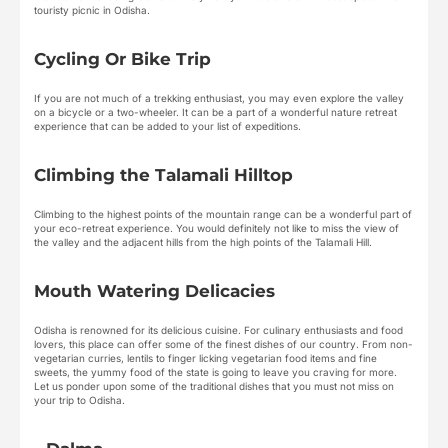
touristy picnic in Odisha.
Cycling Or Bike Trip
If you are not much of a trekking enthusiast, you may even explore the valley
on a bicycle or a two-wheeler. It can be a part of a wonderful nature retreat
experience that can be added to your list of expeditions.
Climbing the Talamali Hilltop
Climbing to the highest points of the mountain range can be a wonderful part of
your eco-retreat experience. You would definitely not like to miss the view of
the valley and the adjacent hills from the high points of the Talamali Hill.
Mouth Watering Delicacies
Odisha is renowned for its delicious cuisine. For culinary enthusiasts and food
lovers, this place can offer some of the finest dishes of our country. From non-
vegetarian curries, lentils to finger licking vegetarian food items and fine
sweets, the yummy food of the state is going to leave you craving for more.
Let us ponder upon some of the traditional dishes that you must not miss on
your trip to Odisha.