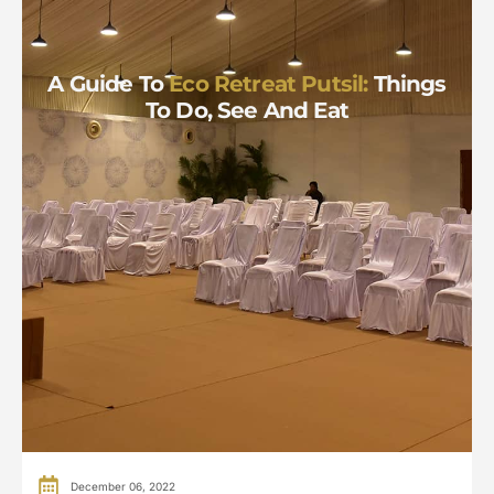
A Guide To
Eco Retreat Putsil:
Things
To Do, See And Eat
December 06, 2022