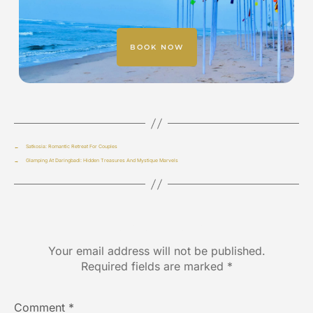
BOOK NOW
←
Satkosia: Romantic Retreat For Couples
→
Glamping At Daringbadi: Hidden Treasures And Mystique Marvels
Leave a Reply
Your email address will not be published.
Required fields are marked
*
Comment
*