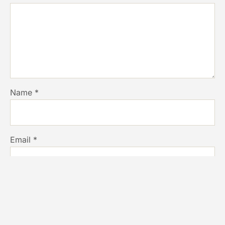
Name
*
Email
*
Website