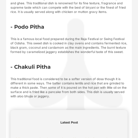
and ghee. This traditional dish is renowned for its fine texture, fragrance and
supreme taste which can compete with the best of biryani or the finest of fried
rice. It is usually served along with chicken or mutton gravy items.
- Podo Pitha
This is a famous local food prepared during the Raja Festival or Swing Festival
of Odisha. This sweet dish is cooked in clay ovens and contains fermented rice,
black gram, coconut and cardamom as the main ingredients. The burnt texture
formed by caramelized jaggery establishes the wonderful taste of this sweet.
- Chakuli Pitha
This traditional food is considered to be a softer version of dosa though it is
different in some ways. The batter contains lentils and rice that are grinded to
make a thick paste. Then some of it is poured on the hot pan with little oil on the
surface and is fried like a pancake from both sides. This dish is usually served
with aloo bhujia or jaggery.
Latest Post