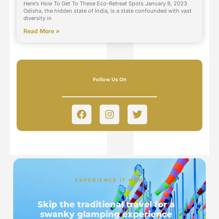
Here’s How To Get To These Eco-Retreat Spots January 8, 2023
Odisha, the hidden state of India, is a state confounded with vast
diversity in
Read More »
Follow Us On
EXPERIENCE IT NOW
Skip the traditional travel for a
swanky glamping experience