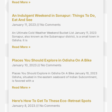
Read More »
An Indulgent Weekend in Sonapur: Things To Do,
Eat And See
January 11, 2023
No Comments
An Ultimate Cold Weather Weekend Bucket List January 11, 2023
Sonapur, also known as the Subarnapur district, is a small town in
Odisha. It is
Read More »
Places You Should Explore in Odisha On A Bike
January 10, 2023
No Comments
Places You Should Explore in Odisha On A Bike January 10, 2023
Odisha, situated in the eastern seaboard of Indian Subcontinent,
is favored with a
Read More »
Here’s How To Get To These Eco-Retreat Spots
January 8, 2023
No Comments