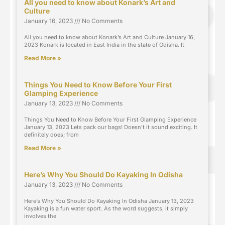
All you need to know about Konark’s Art and
Culture
January 16, 2023
No Comments
All you need to know about Konark’s Art and Culture January 16,
2023 Konark is located in East India in the state of Odisha. It
Read More »
Things You Need to Know Before Your First
Glamping Experience
January 13, 2023
No Comments
Things You Need to Know Before Your First Glamping Experience
January 13, 2023 Lets pack our bags! Doesn’t it sound exciting. It
definitely does; from
Read More »
Here’s Why You Should Do Kayaking In Odisha
January 13, 2023
No Comments
Here’s Why You Should Do Kayaking In Odisha January 13, 2023
Kayaking is a fun water sport. As the word suggests, it simply
involves the