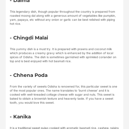
- Dalma
This legendary dish, though popular throughout the country is prepared from
roasted moong dal along with a generous amount of vegetables like pumpkin,
yam, papaya, etc without any onion or garlic can be best relished with piping
hot rice.
- Chingdi Malai
This yummy dish is a must try. It is prepared with prawns and coconut milk
which produces a creamy gravy which is enhanced by the addition of local
spices of Odisha. The dish is sometimes garnished with sprinkled coriander on
top and is best enjoyed with hot basmati rice.
- Chhena Poda
From the variety of sweets Odisha is renowned for, this particular sweet is one
of the most popular ones. The name translates to ‘burnt cheese’ and it is
cooked with well-kneaded cottage cheese with sugar and nuts. This sweet is
baked to obtain a brownish texture and heavenly taste. If you have a sweet
tooth, you would love this sweet.
- Kanika
It is a traditional sweet pulao cooked with aromatic basmati rice, cashew, raisins