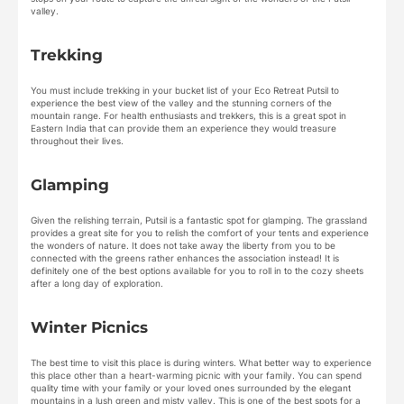
valley.
Trekking
You must include trekking in your bucket list of your Eco Retreat Putsil to
experience the best view of the valley and the stunning corners of the
mountain range. For health enthusiasts and trekkers, this is a great spot in
Eastern India that can provide them an experience they would treasure
throughout their lives.
Glamping
Given the relishing terrain, Putsil is a fantastic spot for glamping. The grassland
provides a great site for you to relish the comfort of your tents and experience
the wonders of nature. It does not take away the liberty from you to be
connected with the greens rather enhances the association instead! It is
definitely one of the best options available for you to roll in to the cozy sheets
after a long day of exploration.
Winter Picnics
The best time to visit this place is during winters. What better way to experience
this place other than a heart-warming picnic with your family. You can spend
quality time with your family or your loved ones surrounded by the elegant
mountains in a lush green and misty valley. This is one of the best spots for a