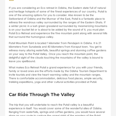
If you are considering an Eco retreat in Odisha, the Eastern state full of natural
and heritage hotspots of some of the finest experiences of our country, Putsil is
one of the amazing options for you to consider. Also known to be the
Switzerland of Odisha and the Munnar of the East, Putsil is a fantastic place to
witness the wondrous valley surrounded by the ranges of the Eastern Ghats. If
a winter picnic in a lush green grassland surrounded by mesmerizing mountains
is on your bucket list or is about to be added by the sound of it, you must plan
Putsil Eco Retreat and experience the fine mountain point along with several hills
that surround the humongous valley.
Putsil Mountain Point is located 1 kilometer from Pendajam in Odisha. It is 21
kilometers from Sunabeda and 40 kilometers from Koraput town. You get to
witness many alluring waterfalls, beautiful springs and stunning coffee gardens
on your way to the Putsil Valley. Once you reach the mountain point, the
delightful sight of the clouds touching the mountains of the valley is bound to
leave you spellbound.
What makes Eco Retreat Putsil a grand experience for you with your friends,
family or loved ones are the efforts made by the Odisha Tourism Department to
invite tourists and view the heart-warming valley and the mountain ranges.
There is comfortable accommodation, delicious food places, ample security,
trekking expeditions, yoga and other cultural activities provided at Putsil.
Car Ride Through The Valley
The trip that you will undertake to reach the Putsil valley is a beautiful
experience in itself. You would cover some of the wonderful sites of Odisha.
Ranging from waterfalls, springs and coffee gardens, you would have several
stops on your route to capture the unreal sight of the wonders of the Putsil