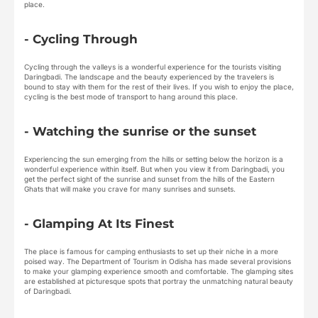
place.
- Cycling Through
Cycling through the valleys is a wonderful experience for the tourists visiting
Daringbadi. The landscape and the beauty experienced by the travelers is
bound to stay with them for the rest of their lives. If you wish to enjoy the place,
cycling is the best mode of transport to hang around this place.
- Watching the sunrise or the sunset
Experiencing the sun emerging from the hills or setting below the horizon is a
wonderful experience within itself. But when you view it from Daringbadi, you
get the perfect sight of the sunrise and sunset from the hills of the Eastern
Ghats that will make you crave for many sunrises and sunsets.
- Glamping At Its Finest
The place is famous for camping enthusiasts to set up their niche in a more
poised way. The Department of Tourism in Odisha has made several provisions
to make your glamping experience smooth and comfortable. The glamping sites
are established at picturesque spots that portray the unmatching natural beauty
of Daringbadi.