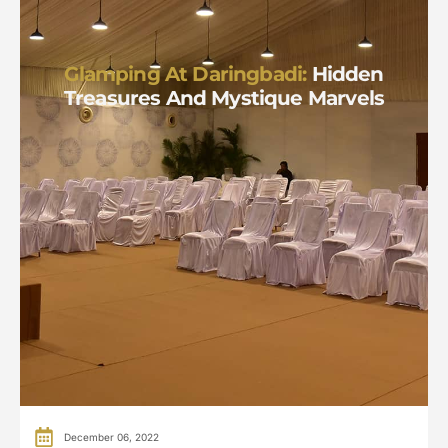
Glamping At Daringbadi:
Hidden
Treasures And Mystique Marvels
December 06, 2022