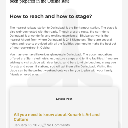
been prepared in the Odisha state.
How to reach and how to stage?
The nearest railway station to Daringbadi is the Berhampur station. The place is
also well-connected with the roads. Though a scary route, the car ride to
Daringbadi is a wonderful and exciting experience. Bhubaneshwar is the
nearest Airport from where Daringbadi is 248 kilometers. There are several
hotels and resorts provided with all the facilities you need to make the best out
of your eco-retreat in Odisha.
You may even avail luxurious glamping in Daringbadi. The accommodations
offered are Star rated hotels, eco nature camps and tenting facilities. If you are
wishing to visit a place with river beds, sand bars to virgin beaches, mangrove
forests and even hill stations, you will get them all in Daringbadi. Visiting this
place can be the perfect weekend getaway for you to plan with your family,
friends or loved ones.
Latest Post
All you need to know about Konark’s Art and
Culture
January 16, 2023
No Comments