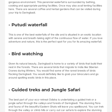
gorgeous environment. This perennial waterfall is surrounded by bathing,
cooking and appropriate parking facilities. Once may also avail tenting facilities
here. There are several coffee and herbal gardens that can be visited during
your trip to Daringbadi.
- Putudi waterfall
This is one of the best waterfalls of the site and is situated in an exotic location
with serene and breath-taking sight of the continuous flow of water. If you love
adventure and nature, this is the perfect spot for you for its amazing waterfall.
- Bird watching
Given its natural beauty, Daringbadi is home to a variety of birds that build their
nest in the forests. There are several birds that migrate to India like Siberian
Cranes during Winters. You would find some of the rarest breeds of birds
flocking Daringbadi. You would definitely like to grab your binoculars and go
around spotting exotic birds in this place.
- Guided treks and Jungle Safari
The best part of your eco-retreat Odisha is undertaking a guided trek or a
jungle safari through the valleys and forests of Daringbadi. The stunning flora
and fauna of the beautiful Eastern Ghats will leave you spellbound. You can trek
through the valley or climb hills or carry out car safaris to explore the stunning