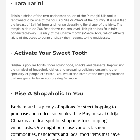
- Tara Tarini
This is a shrine of the twin goddesses on top of the Purnagiri hills and is
renowned to be one of the four Adi Shakti Pitha’s of the country. It is said that
the breast of Sati fell here and hence describing the shape of the idols. The
temple is situated 708 feet above the sea level. This place has four fairs
conducted every Tuesday of the Chaitra month (March-April) which attracts
lakhs of devotees to come and pay their respect to the goddesses.
- Activate Your Sweet Tooth
Odisha is popular for its finger licking food, snacks and desserts. Improvising
the simplest of household dishes and preparing delicious desserts is the
speciality of people of Odisha. You would find some of the best preparations
that are going to leave you craving for more.
- Rise A Shopaholic In You
Berhampur has plenty of options for street hopping to 
purchase and collect souvenirs. The Boyanika at Girija 
Chhak is an ideal spot for shopping for shopping 
enthusiasts. One might purchase various fashion 
commodities, handicrafts and local food items that have 