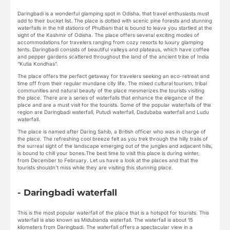
Daringbadi is a wonderful glamping spot in Odisha, that travel enthusiasts must
add to their bucket list. The place is dotted with scenic pine forests and stunning
waterfalls in the hill stations of Phulbani that is bound to leave you startled at the
sight of the Kashmir of Odisha. The place offers several exciting modes of
accommodations for travelers ranging from cozy resorts to luxury glamping
tents. Daringbadi consists of beautiful valleys and plateaus, which have coffee
and pepper gardens scattered throughout the land of the ancient tribe of India
“Kutia Kondhas”.
The place offers the perfect getaway for travelers seeking an eco-retreat and
time off from their regular mundane city life. The mixed cultural tourism, tribal
communities and natural beauty of the place mesmerizes the tourists visiting
the place. There are a series of waterfalls that enhance the elegance of the
place and are a must visit for the tourists. Some of the popular waterfalls of the
region are Daringbadi waterfall, Putudi waterfall, Dadubaba waterfall and Ludu
waterfall.
The place is named after Daring Sahib, a British officer who was in charge of
the place. The refreshing cool breeze felt as you trek through the hilly trails of
the surreal sight of the landscape emerging out of the jungles and adjacent hills,
is bound to chill your bones.The best time to visit this place is during winter,
from December to February. Let us have a look at the places and that the
tourists shouldn’t miss while they are visiting this stunning place.
- Daringbadi waterfall
This is the most popular waterfall of the place that is a hotspot for tourists. This
waterfall is also known as Midubanda waterfall. The waterfall is about 15
kilometers from Daringbadi. The waterfall offers a spectacular view in a