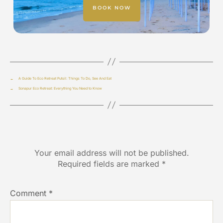
BOOK NOW
←
A Guide To Eco Retreat Putsil: Things To Do, See And Eat
→
Sonapur Eco Retreat: Everything You Need to Know
Leave a Reply
Your email address will not be published.
Required fields are marked
*
Comment
*