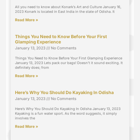
All you need to know about Konark’s Art and Culture January 16,
2023 Konark is located in East India in the state of Odisha. It
Read More »
Things You Need to Know Before Your First
Glamping Experience
January 13, 2023
No Comments
Things You Need to Know Before Your First Glamping Experience
January 13, 2023 Lets pack our bags! Doesn’t it sound exciting. It
definitely does; from
Read More »
Here’s Why You Should Do Kayaking In Odisha
January 13, 2023
No Comments
Here’s Why You Should Do Kayaking In Odisha January 13, 2023
Kayaking is a fun water sport. As the word suggests, it simply
involves the
Read More »