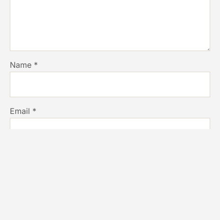
Name
*
Email
*
Website
Save my name, email, and website in this browser for
the next time I comment.