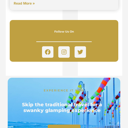
Read More »
Follow Us On
EXPERIENCE IT NOW
Skip the traditional travel for a
swanky glamping experience