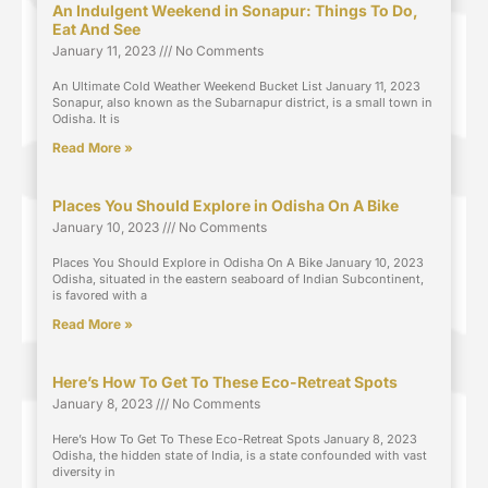
An Indulgent Weekend in Sonapur: Things To Do,
Eat And See
January 11, 2023
No Comments
An Ultimate Cold Weather Weekend Bucket List January 11, 2023
Sonapur, also known as the Subarnapur district, is a small town in
Odisha. It is
Read More »
Places You Should Explore in Odisha On A Bike
January 10, 2023
No Comments
Places You Should Explore in Odisha On A Bike January 10, 2023
Odisha, situated in the eastern seaboard of Indian Subcontinent,
is favored with a
Read More »
Here’s How To Get To These Eco-Retreat Spots
January 8, 2023
No Comments
Here’s How To Get To These Eco-Retreat Spots January 8, 2023
Odisha, the hidden state of India, is a state confounded with vast
diversity in