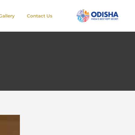
Gallery
Contact Us