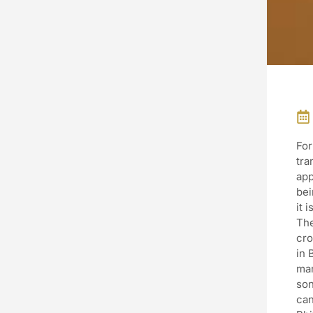
For
tra
app
bei
it 
The
cro
in 
man
son
can