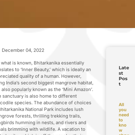
December 04, 2022
 what is known, Bhitarkanika essentially
Late
nslates to ‘Inner Beauty,’ which is ideally an
st
reciated quality of a human. However,
Pos
ng India’s second biggest mangrove habitat,
t
is also popularly known as the ‘Mini Amazon’.
 sanctuary is also home to different
codile species. The abundance of choices
All
Bhitarkanika National Park includes lush
you
need
grove forests, thrilling trekking trails,
to
gbirds humming in nests, and rivers and
kno
als brimming with wildlife. A vacation to
w