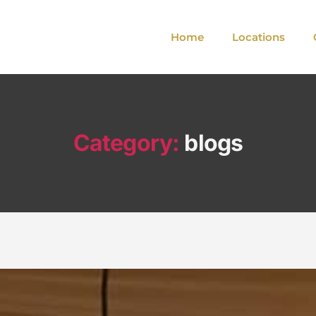
Home
Locations
Category:
blogs