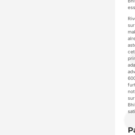
Bhi
ess
Riv
sur
mak
alr
ast
cet
pri
ada
adv
600
fur
not
sur
Bhi
sat
P