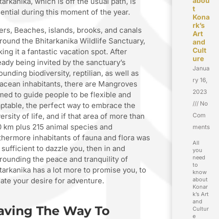
abou
tarkanika, which is off the usual path, is
t
ential during this moment of the year.
Kona
rk’s
ers, Beaches, islands, brooks, and canals
Art
round the Bhitarkanika Wildlife Sanctuary,
and
Cult
ing it a fantastic vacation spot. After
ure
eady being invited by the sanctuary’s
Janua
ounding biodiversity, reptilian, as well as
ry 16,
acean inhabitants, there are Mangroves
2023
med to guide people to be flexible and
No
ptable, the perfect way to embrace the
ersity of life, and if that area of more than
Com
 km plus 215 animal species and
ments
thermore inhabitants of fauna and flora was
All
 sufficient to dazzle you, then in and
you
need
rounding the peace and tranquility of
to
tarkanika has a lot more to promise you, to
know
iate your desire for adventure.
about
Konar
k’s Art
and
aving The Way To
Cultur
e