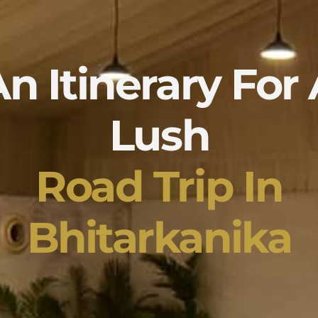
n Itinerary For
Lush
Road Trip In
Bhitarkanika