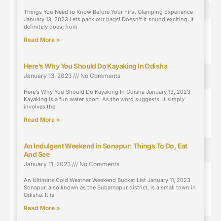
Things You Need to Know Before Your First Glamping Experience
January 13, 2023 Lets pack our bags! Doesn’t it sound exciting. It
definitely does; from
Read More »
Here’s Why You Should Do Kayaking In Odisha
January 13, 2023
No Comments
Here’s Why You Should Do Kayaking In Odisha January 13, 2023
Kayaking is a fun water sport. As the word suggests, it simply
involves the
Read More »
An Indulgent Weekend in Sonapur: Things To Do, Eat
And See
January 11, 2023
No Comments
An Ultimate Cold Weather Weekend Bucket List January 11, 2023
Sonapur, also known as the Subarnapur district, is a small town in
Odisha. It is
Read More »