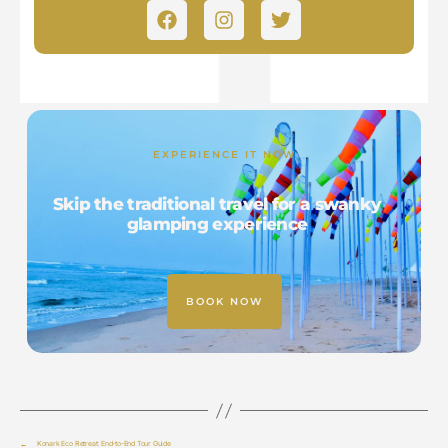
EXPERIENCE IT NOW
Skip the traditional travel for a swanky
glamping experience
BOOK NOW
←
Konark Eco Retreat: End-to-End Tour Guide