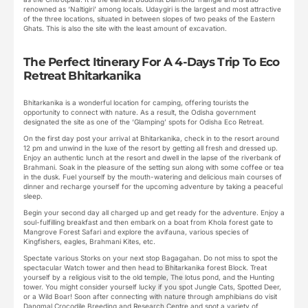
renowned as ‘Naltigiri’ among locals. Udaygiri is the largest and most attractive
of the three locations, situated in between slopes of two peaks of the Eastern
Ghats. This is also the site with the least amount of excavation.
The Perfect Itinerary For A 4-Days Trip To Eco
Retreat Bhitarkanika
Bhitarkanika is a wonderful location for camping, offering tourists the
opportunity to connect with nature. As a result, the Odisha government
designated the site as one of the ‘Glamping’ spots for Odisha Eco Retreat.
On the first day post your arrival at Bhitarkanika, check in to the resort around
12 pm and unwind in the luxe of the resort by getting all fresh and dressed up.
Enjoy an authentic lunch at the resort and dwell in the lapse of the riverbank of
Brahmani. Soak in the pleasure of the setting sun along with some coffee or tea
in the dusk. Fuel yourself by the mouth-watering and delicious main courses of
dinner and recharge yourself for the upcoming adventure by taking a peaceful
sleep.
Begin your second day all charged up and get ready for the adventure. Enjoy a
soul-fulfilling breakfast and then embark on a boat from Khola forest gate to
Mangrove Forest Safari and explore the avifauna, various species of
Kingfishers, eagles, Brahmani Kites, etc.
Spectate various Storks on your next stop Bagagahan. Do not miss to spot the
spectacular Watch tower and then head to Bhitarkanika forest Block. Treat
yourself by a religious visit to the old temple, The lotus pond, and the Hunting
tower. You might consider yourself lucky if you spot Jungle Cats, Spotted Deer,
or a Wild Boar! Soon after connecting with nature through amphibians do visit
Dangmal Crocodile Breeding and Research Centre and spot a variety of