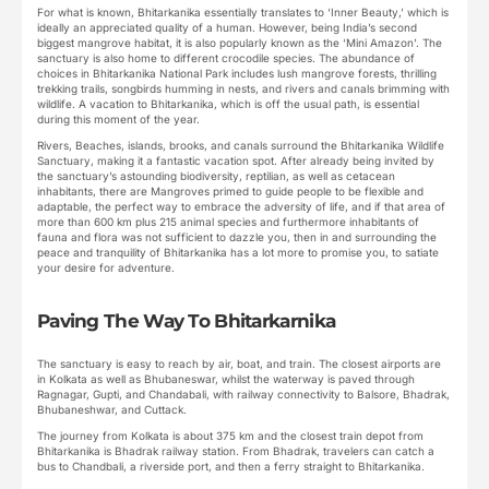
For what is known, Bhitarkanika essentially translates to ‘Inner Beauty,’ which is
ideally an appreciated quality of a human. However, being India’s second
biggest mangrove habitat, it is also popularly known as the ‘Mini Amazon’. The
sanctuary is also home to different crocodile species. The abundance of
choices in Bhitarkanika National Park includes lush mangrove forests, thrilling
trekking trails, songbirds humming in nests, and rivers and canals brimming with
wildlife. A vacation to Bhitarkanika, which is off the usual path, is essential
during this moment of the year.
Rivers, Beaches, islands, brooks, and canals surround the Bhitarkanika Wildlife
Sanctuary, making it a fantastic vacation spot. After already being invited by
the sanctuary’s astounding biodiversity, reptilian, as well as cetacean
inhabitants, there are Mangroves primed to guide people to be flexible and
adaptable, the perfect way to embrace the adversity of life, and if that area of
more than 600 km plus 215 animal species and furthermore inhabitants of
fauna and flora was not sufficient to dazzle you, then in and surrounding the
peace and tranquility of Bhitarkanika has a lot more to promise you, to satiate
your desire for adventure.
Paving The Way To Bhitarkarnika
The sanctuary is easy to reach by air, boat, and train. The closest airports are
in Kolkata as well as Bhubaneswar, whilst the waterway is paved through
Ragnagar, Gupti, and Chandabali, with railway connectivity to Balsore, Bhadrak,
Bhubaneshwar, and Cuttack.
The journey from Kolkata is about 375 km and the closest train depot from
Bhitarkanika is Bhadrak railway station. From Bhadrak, travelers can catch a
bus to Chandbali, a riverside port, and then a ferry straight to Bhitarkanika.