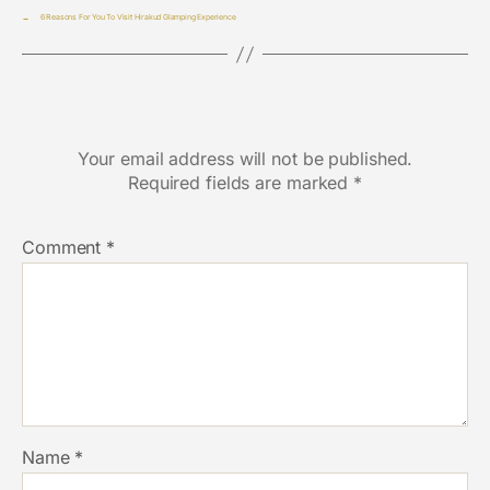
→
6 Reasons For You To Visit Hirakud Glamping Experience
Leave a Reply
Your email address will not be published.
Required fields are marked
*
Comment
*
Name
*