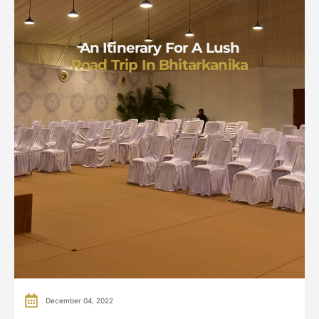
An Itinerary For A Lush
Road Trip In Bhitarkanika
December 04, 2022