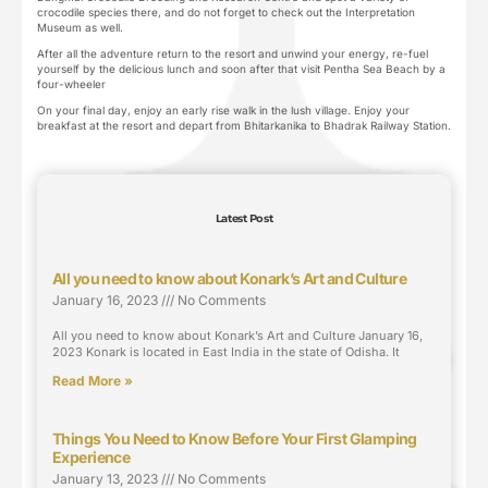
crocodile species there, and do not forget to check out the Interpretation
Museum as well.
After all the adventure return to the resort and unwind your energy, re-fuel
yourself by the delicious lunch and soon after that visit Pentha Sea Beach by a
four-wheeler
On your final day, enjoy an early rise walk in the lush village. Enjoy your
breakfast at the resort and depart from Bhitarkanika to Bhadrak Railway Station.
Latest Post
All you need to know about Konark’s Art and Culture
January 16, 2023
No Comments
All you need to know about Konark’s Art and Culture January 16,
2023 Konark is located in East India in the state of Odisha. It
Read More »
Things You Need to Know Before Your First Glamping
Experience
January 13, 2023
No Comments