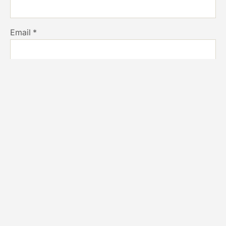
Email
*
Website
Save my name, email, and website in this browser for
the next time I comment.