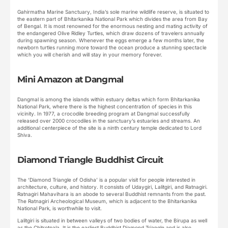
Gahirmatha Marine Sanctuary, India’s sole marine wildlife reserve, is situated to
the eastern part of Bhitarkanika National Park which divides the area from Bay
of Bengal. It is most renowned for the enormous nesting and mating activity of
the endangered Olive Ridley Turtles, which draw dozens of travelers annually
during spawning season. Whenever the eggs emerge a few months later, the
newborn turtles running more toward the ocean produce a stunning spectacle
which you will cherish and will stay in your memory forever.
Mini Amazon at Dangmal
Dangmal is among the islands within estuary deltas which form Bhitarkanika
National Park, where there is the highest concentration of species in this
vicinity. In 1977, a crocodile breeding program at Dangmal successfully
released over 2000 crocodiles in the sanctuary’s estuaries and streams. An
additional centerpiece of the site is a ninth century temple dedicated to Lord
Shiva.
Diamond Triangle Buddhist Circuit
The ‘Diamond Triangle of Odisha’ is a popular visit for people interested in
architecture, culture, and history. It consists of Udaygiri, Lalitgiri, and Ratnagiri.
Ratnagiri Mahavihara is an abode to several Buddhist remnants from the past.
The Ratnagiri Archeological Museum, which is adjacent to the Bhitarkanika
National Park, is worthwhile to visit.
Lalitgiri is situated in between valleys of two bodies of water, the Birupa as well
as the Chitrotpala. It is the earliest Buddhist Diamond Triangle and is also