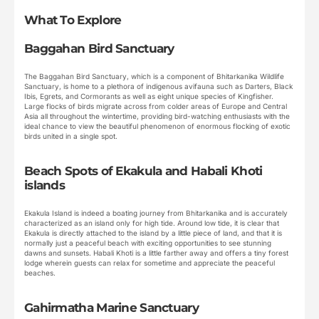
What To Explore
Baggahan Bird Sanctuary
The Baggahan Bird Sanctuary, which is a component of Bhitarkanika Wildlife
Sanctuary, is home to a plethora of indigenous avifauna such as Darters, Black
Ibis, Egrets, and Cormorants as well as eight unique species of Kingfisher.
Large flocks of birds migrate across from colder areas of Europe and Central
Asia all throughout the wintertime, providing bird-watching enthusiasts with the
ideal chance to view the beautiful phenomenon of enormous flocking of exotic
birds united in a single spot.
Beach Spots of Ekakula and Habali Khoti
islands
Ekakula Island is indeed a boating journey from Bhitarkanika and is accurately
characterized as an island only for high tide. Around low tide, it is clear that
Ekakula is directly attached to the island by a little piece of land, and that it is
normally just a peaceful beach with exciting opportunities to see stunning
dawns and sunsets. Habali Khoti is a little farther away and offers a tiny forest
lodge wherein guests can relax for sometime and appreciate the peaceful
beaches.
Gahirmatha Marine Sanctuary