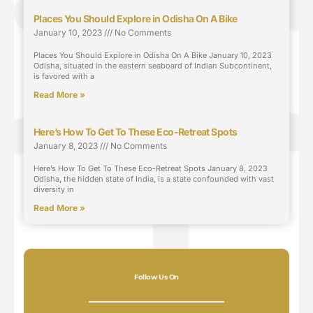
Places You Should Explore in Odisha On A Bike
January 10, 2023
No Comments
Places You Should Explore in Odisha On A Bike January 10, 2023
Odisha, situated in the eastern seaboard of Indian Subcontinent,
is favored with a
Read More »
Here’s How To Get To These Eco-Retreat Spots
January 8, 2023
No Comments
Here’s How To Get To These Eco-Retreat Spots January 8, 2023
Odisha, the hidden state of India, is a state confounded with vast
diversity in
Read More »
Follow Us On