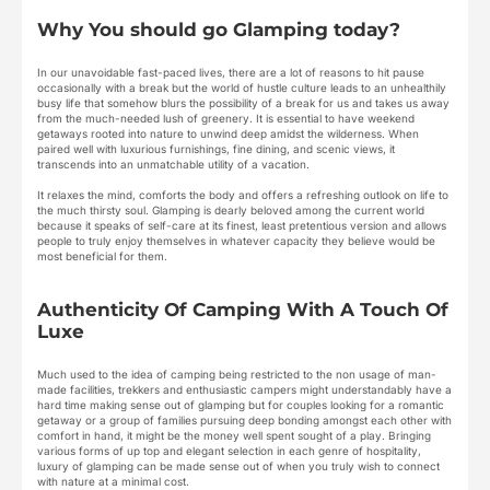
Why You should go Glamping today?
In our unavoidable fast-paced lives, there are a lot of reasons to hit pause
occasionally with a break but the world of hustle culture leads to an unhealthily
busy life that somehow blurs the possibility of a break for us and takes us away
from the much-needed lush of greenery. It is essential to have weekend
getaways rooted into nature to unwind deep amidst the wilderness. When
paired well with luxurious furnishings, fine dining, and scenic views, it
transcends into an unmatchable utility of a vacation.
It relaxes the mind, comforts the body and offers a refreshing outlook on life to
the much thirsty soul. Glamping is dearly beloved among the current world
because it speaks of self-care at its finest, least pretentious version and allows
people to truly enjoy themselves in whatever capacity they believe would be
most beneficial for them.
Authenticity Of Camping With A Touch Of
Luxe
Much used to the idea of camping being restricted to the non usage of man-
made facilities, trekkers and enthusiastic campers might understandably have a
hard time making sense out of glamping but for couples looking for a romantic
getaway or a group of families pursuing deep bonding amongst each other with
comfort in hand, it might be the money well spent sought of a play. Bringing
various forms of up top and elegant selection in each genre of hospitality,
luxury of glamping can be made sense out of when you truly wish to connect
with nature at a minimal cost.