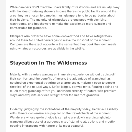
While campers don’t mind the unavailability of restrooms and are usually okay
with the idea of missing showers in case there’s no public facility around the
area they’ve chosen to camp in, most glampers tend to be particular about
their hygiene. The majority of glampsites are equipped with plumbing,
washrooms, and hot showers to make the experience more suitable and
comfortable for glampers.
Glampers also prefer to have home-cooked food and have refrigerators
around them for chilled beverages to make the most out of the moment.
Campers are the exact opposite in the sense that they cook their own meals
using whatever resources are available in the wildlife.
Staycation In The Wilderness
Majorly, with travelers wanting an immersive experience without trading off
their comfort and the benefits of luxury; the advantage of glamping has
notched up experiential traveling on a large scale, making it open to people
skeptical of the natural ways. Safari lodges, canvas tents, floating cabins and
much more; glamping offers you undivided serenity of nature with premium
stays and exquisite services straight from the heart of grandeur.
Evidently, judging by the inclinations of the majority today, better accessibility
with ultimate convenience is popular on the travel charts at the moment.
Wanderers whose go-to choice is camping are slowly merging right into
glamping all because of a gorgeous mix of stunning attractions and mouth-
opening interactions with nature at its most beautiful.