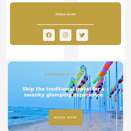
Follow Us On
EXPERIENCE IT NOW
Skip the traditional travel for a
swanky glamping experience
BOOK NOW