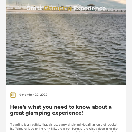
Great
Glamping
Experience
November 29, 2022
Here’s what you need to know about a
great glamping experience!
Travelling is an activity that almost every single individual has on their bucket
list. Whether it be to the lofty hills, the green forests, the windy deserts or the