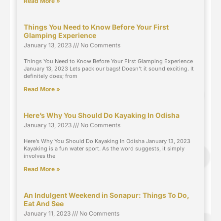
Read More »
Things You Need to Know Before Your First
Glamping Experience
January 13, 2023
No Comments
Things You Need to Know Before Your First Glamping Experience
January 13, 2023 Lets pack our bags! Doesn’t it sound exciting. It
definitely does; from
Read More »
Here’s Why You Should Do Kayaking In Odisha
January 13, 2023
No Comments
Here’s Why You Should Do Kayaking In Odisha January 13, 2023
Kayaking is a fun water sport. As the word suggests, it simply
involves the
Read More »
An Indulgent Weekend in Sonapur: Things To Do,
Eat And See
January 11, 2023
No Comments