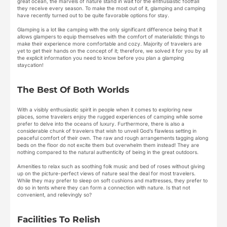
great ocean, the marvels of nature stand in wait for the enthusiastic footfall
they receive every season. To make the most out of it, glamping and camping
have recently turned out to be quite favorable options for stay.
Glamping is a lot like camping with the only significant difference being that it
allows glampers to equip themselves with the comfort of materialistic things to
make their experience more comfortable and cozy. Majority of travelers are
yet to get their hands on the concept of it; therefore, we solved it for you by all
the explicit information you need to know before you plan a glamping
staycation!
The Best Of Both Worlds
With a visibly enthusiastic spirit in people when it comes to exploring new
places, some travelers enjoy the rugged experiences of camping while some
prefer to delve into the oceans of luxury. Furthermore, there is also a
considerable chunk of travelers that wish to unveil God’s flawless setting in
peaceful comfort of their own. The raw and rough arrangements tagging along
beds on the floor do not excite them but overwhelm them instead! They are
nothing compared to the natural authenticity of being in the great outdoors.
Amenities to relax such as soothing folk music and bed of roses without giving
up on the picture-perfect views of nature seal the deal for most travelers.
While they may prefer to sleep on soft cushions and mattresses, they prefer to
do so in tents where they can form a connection with nature. Is that not
convenient, and relievingly so?
Facilities To Relish