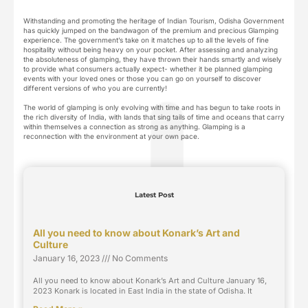
Withstanding and promoting the heritage of Indian Tourism, Odisha Government
has quickly jumped on the bandwagon of the premium and precious Glamping
experience. The government’s take on it matches up to all the levels of fine
hospitality without being heavy on your pocket. After assessing and analyzing
the absoluteness of glamping, they have thrown their hands smartly and wisely
to provide what consumers actually expect- whether it be planned glamping
events with your loved ones or those you can go on yourself to discover
different versions of who you are currently!
The world of glamping is only evolving with time and has begun to take roots in
the rich diversity of India, with lands that sing tails of time and oceans that carry
within themselves a connection as strong as anything. Glamping is a
reconnection with the environment at your own pace.
Latest Post
All you need to know about Konark’s Art and
Culture
January 16, 2023
No Comments
All you need to know about Konark’s Art and Culture January 16,
2023 Konark is located in East India in the state of Odisha. It