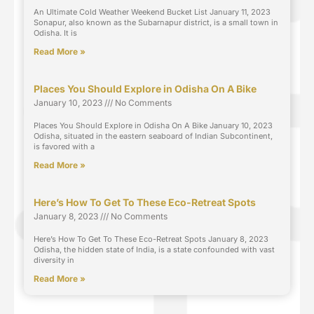
An Ultimate Cold Weather Weekend Bucket List January 11, 2023
Sonapur, also known as the Subarnapur district, is a small town in
Odisha. It is
Read More »
Places You Should Explore in Odisha On A Bike
January 10, 2023
No Comments
Places You Should Explore in Odisha On A Bike January 10, 2023
Odisha, situated in the eastern seaboard of Indian Subcontinent,
is favored with a
Read More »
Here’s How To Get To These Eco-Retreat Spots
January 8, 2023
No Comments
Here’s How To Get To These Eco-Retreat Spots January 8, 2023
Odisha, the hidden state of India, is a state confounded with vast
diversity in
Read More »