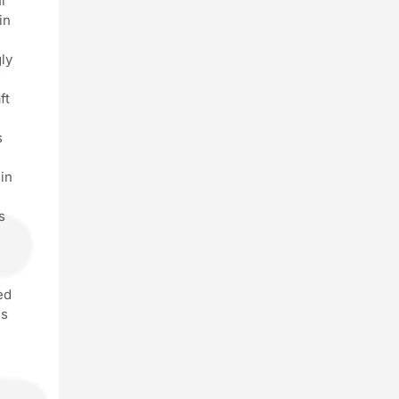
l
in
ly
ft
s
in
s
ed
es