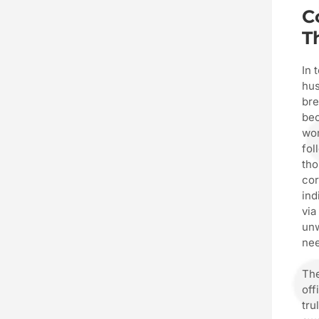
C
T
In 
hus
bre
bec
wor
fol
tho
cor
ind
via
unw
nee
The
off
tru