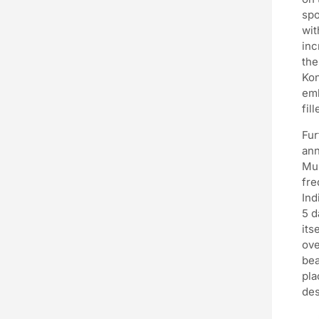
spo
wit
inc
the
Kon
emb
fil
Fur
ann
Mus
fre
Ind
5 d
its
ove
bea
pla
des