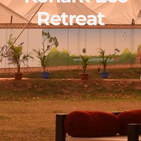
Retreat