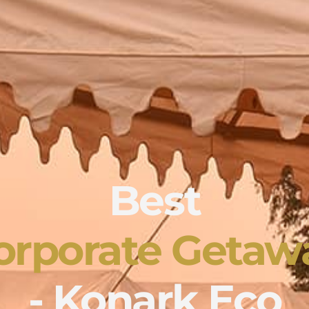
Best
orporate Getaw
- Konark Eco