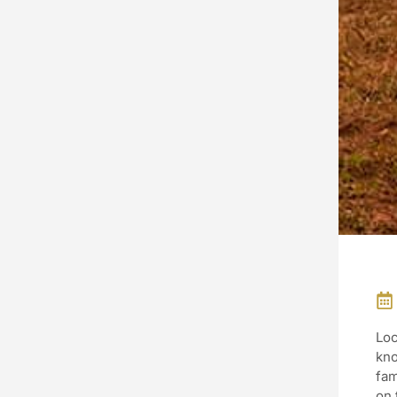
Loc
kno
fam
on 