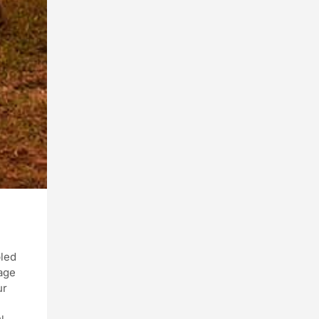
pled
lage
ur