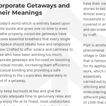
have their o
orporate Getaways and
stories to tell
heir Meanings
Almost every
household is
today’s world which is entirely based upon
covered in ar
tle bustle and gives one no time to even
and decorate
athe properly, corporate getaways have
by craft.
ome essential breathers that every single
kplace should ideally have and religiously
Pipli is anoth
low. Crafted to offer solace and calmness to
phenomenal
se who have been working too much,
village in Odi
porate getaways are focused on boosting
that is famou
ividual morale, increasing team efficiency
for its appliq
 casual bonding and providing a safe
work, which i
inding to the corporates desperately in
essentially
d of a getaway.
carried out b
stitching and
y keep burnouts at bay and give the
embroiderin
icials adequate time to genuinely relax and
different pie
ly enjoy life at its finest, most undisturbed,
of cloth that 