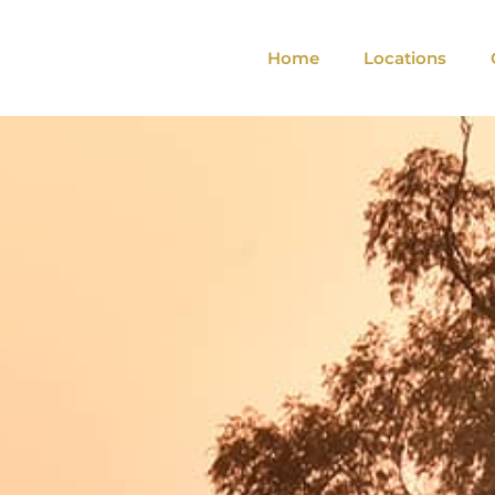
Home
Locations