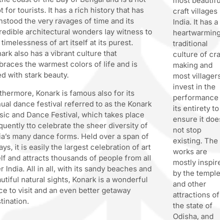
most beautifu
t for tourists. It has a rich history that has
craft villages 
hstood the very ravages of time and its
India. It has a
redible architectural wonders lay witness to
heartwarming
 timelessness of art itself at its purest.
traditional
ark also has a vibrant culture that
culture of cra
races the warmest colors of life and is
making and
led with stark beauty.
most villager
invest in the
thermore, Konark is famous also for its
performance 
ual dance festival referred to as the Konark
its entirety to
ic and Dance Festival, which takes place
ensure it doe
quently tto celebrate the sheer diversity of
not stop
ia’s many dance forms. Held over a span of
existing. The
ays, it is easily the largest celebration of art
works are
elf and attracts thousands of people from all
mostly inspir
r India. All in all, with its sandy beaches and
by the templ
utiful natural sights, Konark is a wonderful
and other
ce to visit and an even better getaway
attractions of
tination.
the state of
Odisha, and