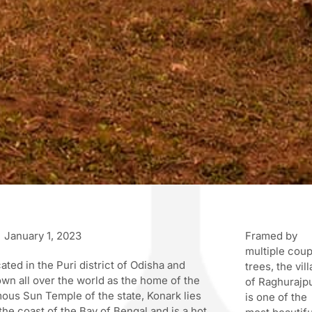
January 1, 2023
Framed by
multiple cou
ated in the Puri district of Odisha and
trees, the vil
wn all over the world as the home of the
of Raghurajp
ous Sun Temple of the state, Konark lies
is one of the
the coast of the Bay of Bengal and is a hot