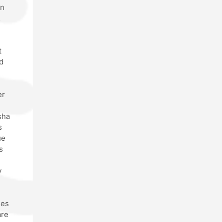
wn
.
t
d
er
sha
s
ue
s
y
g
ces
are