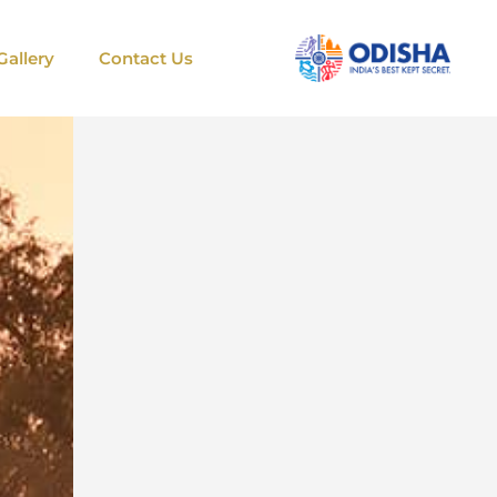
Gallery
Contact Us