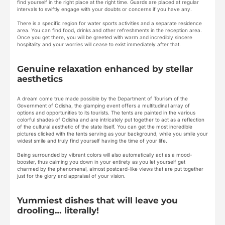
find yourself in the right place at the right time. Guards are placed at regular
intervals to swiftly engage with your doubts or concerns if you have any.
There is a specific region for water sports activities and a separate residence
area. You can find food, drinks and other refreshments in the reception area.
Once you get there, you will be greeted with warm and incredibly sincere
hospitality and your worries will cease to exist immediately after that.
Genuine relaxation enhanced by stellar
aesthetics
A dream come true made possible by the Department of Tourism of the
Government of Odisha, the glamping event offers a multitudinal array of
options and opportunities to its tourists. The tents are painted in the various
colorful shades of Odisha and are intricately put together to act as a reflection
of the cultural aesthetic of the state itself. You can get the most incredible
pictures clicked with the tents serving as your background, while you smile your
widest smile and truly find yourself having the time of your life.
Being surrounded by vibrant colors will also automatically act as a mood-
booster, thus calming you down in your entirety as you let yourself get
charmed by the phenomenal, almost postcard-like views that are put together
just for the glory and appraisal of your vision.
Yummiest dishes that will leave you
drooling… literally!