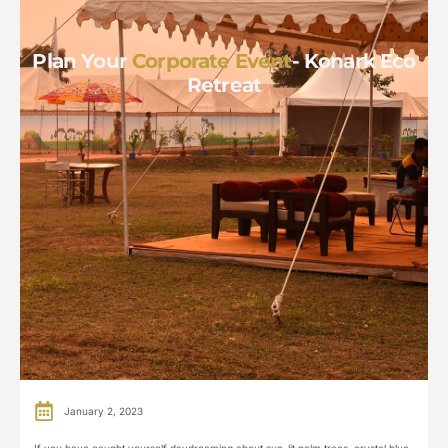
Plan Your
Corporate Event
- Konark Eco
Retreat
January 2, 2023