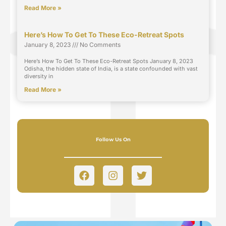
Read More »
Here’s How To Get To These Eco-Retreat Spots
January 8, 2023
No Comments
Here’s How To Get To These Eco-Retreat Spots January 8, 2023
Odisha, the hidden state of India, is a state confounded with vast
diversity in
Read More »
Follow Us On