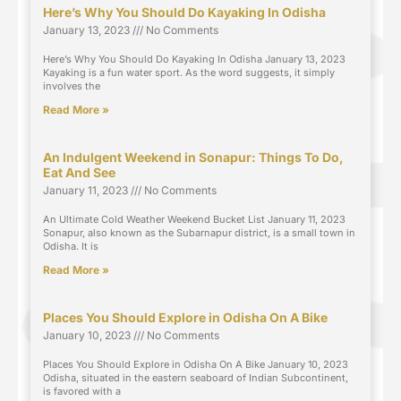
Here’s Why You Should Do Kayaking In Odisha
January 13, 2023
No Comments
Here’s Why You Should Do Kayaking In Odisha January 13, 2023
Kayaking is a fun water sport. As the word suggests, it simply
involves the
Read More »
An Indulgent Weekend in Sonapur: Things To Do,
Eat And See
January 11, 2023
No Comments
An Ultimate Cold Weather Weekend Bucket List January 11, 2023
Sonapur, also known as the Subarnapur district, is a small town in
Odisha. It is
Read More »
Places You Should Explore in Odisha On A Bike
January 10, 2023
No Comments
Places You Should Explore in Odisha On A Bike January 10, 2023
Odisha, situated in the eastern seaboard of Indian Subcontinent,
is favored with a