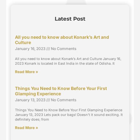
Latest Post
All you need to know about Konark’s Art and
Culture
January 16, 2023
No Comments
All you need to know about Konark’s Art and Culture January 16,
2023 Konark is located in East India in the state of Odisha. It
Read More »
Things You Need to Know Before Your First
Glamping Experience
January 13, 2023
No Comments
Things You Need to Know Before Your First Glamping Experience
January 13, 2023 Lets pack our bags! Doesn’t it sound exciting. It
definitely does; from
Read More »