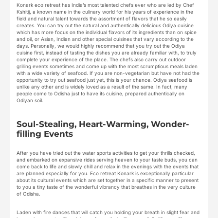
Konark eco retreat has India’s most talented chefs ever who are led by Chef
Kshitij, a known name in the culinary world for his years of experience in the
field and natural talent towards the assortment of flavors that he so easily
creates. You can try out the natural and authentically delicious Odiya cuisine
which has more focus on the individual flavors of its ingredients than on spice
and oil, or Asian, Indian and other special cuisines that vary according to the
days. Personally, we would highly recommend that you try out the Odiya
cuisine first, instead of tasting the dishes you are already familiar with, to truly
complete your experience of the place. The chefs also carry out outdoor
grilling events sometimes and come up with the most scrumptious meals laden
with a wide variety of seafood. If you are non-vegetarian but have not had the
opportunity to try out seafood just yet, this is your chance. Odiya seafood is
unlike any other and is widely loved as a result of the same. In fact, many
people come to Odisha just to have its cuisine, prepared authentically on
Odiyan soil.
Soul-Stealing, Heart-Warming, Wonder-
filling Events
After you have tried out the water sports activities to get your thrills checked,
and embarked on expansive rides serving heaven to your taste buds, you can
come back to life and slowly chill and relax in the evenings with the events that
are planned especially for you. Eco retreat Konark is exceptionally particular
about its cultural events which are set together in a specific manner to present
to you a tiny taste of the wonderful vibrancy that breathes in the very culture
of Odisha.
Laden with fire dances that will catch you holding your breath in slight fear and