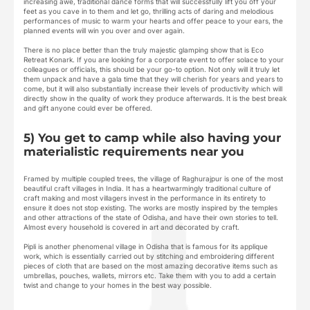
increasing awe, traditional dance forms that will successfully lift you off your
feet as you cave in to them and let go, thrilling acts of daring and melodious
performances of music to warm your hearts and offer peace to your ears, the
planned events will win you over and over again.
There is no place better than the truly majestic glamping show that is Eco
Retreat Konark. If you are looking for a corporate event to offer solace to your
colleagues or officials, this should be your go-to option. Not only will it truly let
them unpack and have a gala time that they will cherish for years and years to
come, but it will also substantially increase their levels of productivity which will
directly show in the quality of work they produce afterwards. It is the best break
and gift anyone could ever be offered.
5) You get to camp while also having your
materialistic requirements near you
Framed by multiple coupled trees, the village of Raghurajpur is one of the most
beautiful craft villages in India. It has a heartwarmingly traditional culture of
craft making and most villagers invest in the performance in its entirety to
ensure it does not stop existing. The works are mostly inspired by the temples
and other attractions of the state of Odisha, and have their own stories to tell.
Almost every household is covered in art and decorated by craft.
Pipli is another phenomenal village in Odisha that is famous for its applique
work, which is essentially carried out by stitching and embroidering different
pieces of cloth that are based on the most amazing decorative items such as
umbrellas, pouches, wallets, mirrors etc. Take them with you to add a certain
twist and change to your homes in the best way possible.