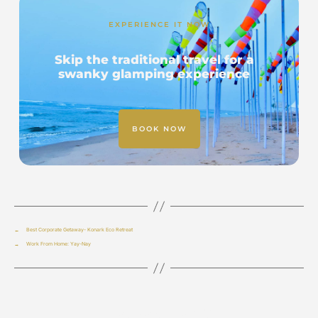
EXPERIENCE IT NOW
Skip the traditional travel for a
swanky glamping experience
BOOK NOW
←
Best Corporate Getaway- Konark Eco Retreat
→
Work From Home: Yay-Nay
Leave a Reply