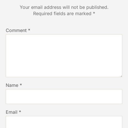
Your email address will not be published.
Required fields are marked
*
Comment
*
Name
*
Email
*