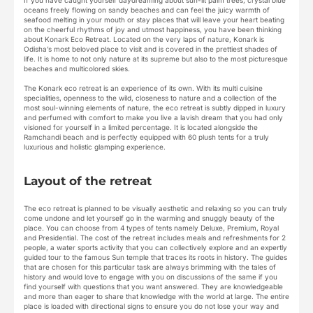
If you have caught yourself daydreaming about sun-lit palm trees, crystal blue
oceans freely flowing on sandy beaches and can feel the juicy warmth of
seafood melting in your mouth or stay places that will leave your heart beating
on the cheerful rhythms of joy and utmost happiness, you have been thinking
about Konark Eco Retreat. Located on the very laps of nature, Konark is
Odisha’s most beloved place to visit and is covered in the prettiest shades of
life. It is home to not only nature at its supreme but also to the most picturesque
beaches and multicolored skies.
The Konark eco retreat is an experience of its own. With its multi cuisine
specialities, openness to the wild, closeness to nature and a collection of the
most soul-winning elements of nature, the eco retreat is subtly dipped in luxury
and perfumed with comfort to make you live a lavish dream that you had only
visioned for yourself in a limited percentage. It is located alongside the
Ramchandi beach and is perfectly equipped with 60 plush tents for a truly
luxurious and holistic glamping experience.
Layout of the retreat
The eco retreat is planned to be visually aesthetic and relaxing so you can truly
come undone and let yourself go in the warming and snuggly beauty of the
place. You can choose from 4 types of tents namely Deluxe, Premium, Royal
and Presidential. The cost of the retreat includes meals and refreshments for 2
people, a water sports activity that you can collectively explore and an expertly
guided tour to the famous Sun temple that traces its roots in history. The guides
that are chosen for this particular task are always brimming with the tales of
history and would love to engage with you on discussions of the same if you
find yourself with questions that you want answered. They are knowledgeable
and more than eager to share that knowledge with the world at large. The entire
place is loaded with directional signs to ensure you do not lose your way and