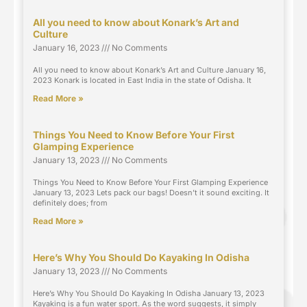
All you need to know about Konark’s Art and
Culture
January 16, 2023
No Comments
All you need to know about Konark’s Art and Culture January 16,
2023 Konark is located in East India in the state of Odisha. It
Read More »
Things You Need to Know Before Your First
Glamping Experience
January 13, 2023
No Comments
Things You Need to Know Before Your First Glamping Experience
January 13, 2023 Lets pack our bags! Doesn’t it sound exciting. It
definitely does; from
Read More »
Here’s Why You Should Do Kayaking In Odisha
January 13, 2023
No Comments
Here’s Why You Should Do Kayaking In Odisha January 13, 2023
Kayaking is a fun water sport. As the word suggests, it simply