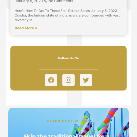
January 8, 2023
No Comments
Here’s How To Get To These Eco-Retreat Spots January 8, 2023
Odisha, the hidden state of India, is a state confounded with vast
diversity in
Read More »
Follow Us On
EXPERIENCE IT NOW
Skip the traditional travel for a