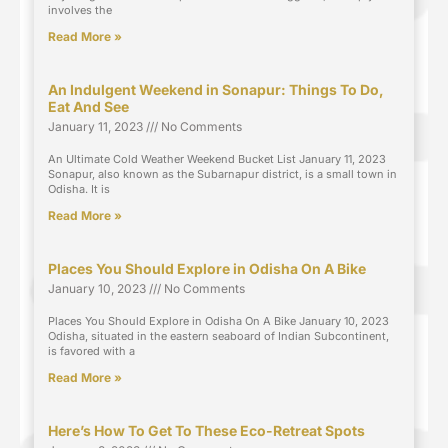
involves the
Read More »
An Indulgent Weekend in Sonapur: Things To Do,
Eat And See
January 11, 2023
No Comments
An Ultimate Cold Weather Weekend Bucket List January 11, 2023
Sonapur, also known as the Subarnapur district, is a small town in
Odisha. It is
Read More »
Places You Should Explore in Odisha On A Bike
January 10, 2023
No Comments
Places You Should Explore in Odisha On A Bike January 10, 2023
Odisha, situated in the eastern seaboard of Indian Subcontinent,
is favored with a
Read More »
Here’s How To Get To These Eco-Retreat Spots