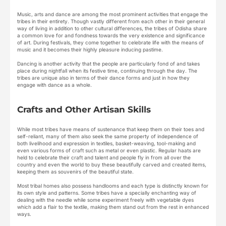
Music, arts and dance are among the most prominent activities that engage the
tribes in their entirety. Though vastly different from each other in their general
way of living in addition to other cultural differences, the tribes of Odisha share
a common love for and fondness towards the very existence and significance
of art. During festivals, they come together to celebrate life with the means of
music and it becomes their highly pleasure inducing pastime.
Dancing is another activity that the people are particularly fond of and takes
place during nightfall when its festive time, continuing through the day. The
tribes are unique also in terms of their dance forms and just in how they
engage with dance as a whole.
Crafts and Other Artisan Skills
While most tribes have means of sustenance that keep them on their toes and
self-reliant, many of them also seek the same property of independence of
both livelihood and expression in textiles, basket-weaving, tool-making and
even various forms of craft such as metal or even plastic. Regular haats are
held to celebrate their craft and talent and people fly in from all over the
country and even the world to buy these beautifully carved and created items,
keeping them as souvenirs of the beautiful state.
Most tribal homes also possess handlooms and each type is distinctly known for
its own style and patterns. Some tribes have a specially enchanting way of
dealing with the needle while some experiment freely with vegetable dyes
which add a flair to the textile, making them stand out from the rest in enhanced
ways.