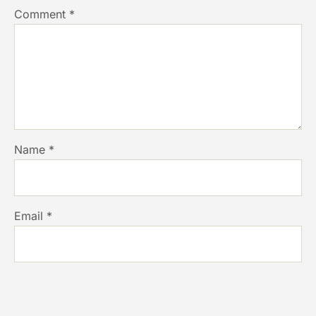
Comment
*
Name
*
Email
*
Website