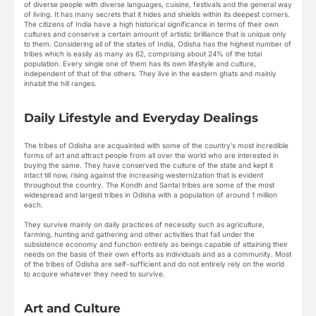
of diverse people with diverse languages, cuisine, festivals and the general way
of living. It has many secrets that it hides and shields within its deepest corners.
The citizens of India have a high historical significance in terms of their own
cultures and conserve a certain amount of artistic brilliance that is unique only
to them. Considering all of the states of India, Odisha has the highest number of
tribes which is easily as many as 62, comprising about 24% of the total
population. Every single one of them has its own lifestyle and culture,
independent of that of the others. They live in the eastern ghats and mainly
inhabit the hill ranges.
Daily Lifestyle and Everyday Dealings
The tribes of Odisha are acquainted with some of the country’s most incredible
forms of art and attract people from all over the world who are interested in
buying the same. They have conserved the culture of the state and kept it
intact till now, rising against the increasing westernization that is evident
throughout the country. The Kondh and Santal tribes are some of the most
widespread and largest tribes in Odisha with a population of around 1 million
each.
They survive mainly on daily practices of necessity such as agriculture,
farming, hunting and gathering and other activities that fall under the
subsistence economy and function entirely as beings capable of attaining their
needs on the basis of their own efforts as individuals and as a community. Most
of the tribes of Odisha are self-sufficient and do not entirely rely on the world
to acquire whatever they need to survive.
Art and Culture