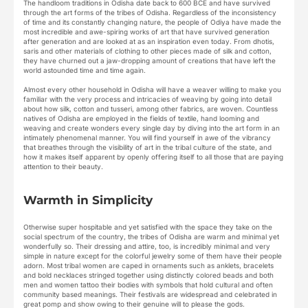
The handloom traditions in Odisha date back to 600 BCE and have survived
through the art forms of the tribes of Odisha. Regardless of the inconsistency
of time and its constantly changing nature, the people of Odiya have made the
most incredible and awe-spiring works of art that have survived generation
after generation and are looked at as an inspiration even today. From dhotis,
saris and other materials of clothing to other pieces made of silk and cotton,
they have churned out a jaw-dropping amount of creations that have left the
world astounded time and time again.
Almost every other household in Odisha will have a weaver willing to make you
familiar with the very process and intricacies of weaving by going into detail
about how silk, cotton and tusseri, among other fabrics, are woven. Countless
natives of Odisha are employed in the fields of textile, hand looming and
weaving and create wonders every single day by diving into the art form in an
intimately phenomenal manner. You will find yourself in awe of the vibrancy
that breathes through the visibility of art in the tribal culture of the state, and
how it makes itself apparent by openly offering itself to all those that are paying
attention to their beauty.
Warmth in Simplicity
Otherwise super hospitable and yet satisfied with the space they take on the
social spectrum of the country, the tribes of Odisha are warm and minimal yet
wonderfully so. Their dressing and attire, too, is incredibly minimal and very
simple in nature except for the colorful jewelry some of them have their people
adorn. Most tribal women are caped in ornaments such as anklets, bracelets
and bold necklaces stringed together using distinctly colored beads and both
men and women tattoo their bodies with symbols that hold cultural and often
community based meanings. Their festivals are widespread and celebrated in
great pomp and show owing to their genuine will to please the gods.