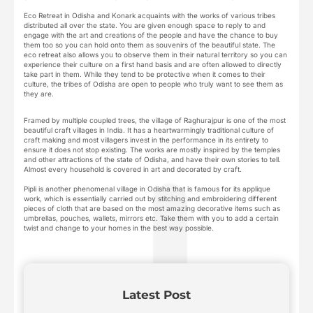
Eco Retreat in Odisha and Konark acquaints with the works of various tribes
distributed all over the state. You are given enough space to reply to and
engage with the art and creations of the people and have the chance to buy
them too so you can hold onto them as souvenirs of the beautiful state. The
eco retreat also allows you to observe them in their natural territory so you can
experience their culture on a first hand basis and are often allowed to directly
take part in them. While they tend to be protective when it comes to their
culture, the tribes of Odisha are open to people who truly want to see them as
they are.
Framed by multiple coupled trees, the village of Raghurajpur is one of the most
beautiful craft villages in India. It has a heartwarmingly traditional culture of
craft making and most villagers invest in the performance in its entirety to
ensure it does not stop existing. The works are mostly inspired by the temples
and other attractions of the state of Odisha, and have their own stories to tell.
Almost every household is covered in art and decorated by craft.
Pipli is another phenomenal village in Odisha that is famous for its applique
work, which is essentially carried out by stitching and embroidering different
pieces of cloth that are based on the most amazing decorative items such as
umbrellas, pouches, wallets, mirrors etc. Take them with you to add a certain
twist and change to your homes in the best way possible.
Latest Post