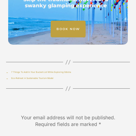
swanky glamping experience
BOOK NOW
←
7 Things To Add In Your Bucket List While Exploring Odisha
→
Eco-Retreat: A Sustainable Tourism Model
Leave a Reply
Your email address will not be published.
Required fields are marked
*