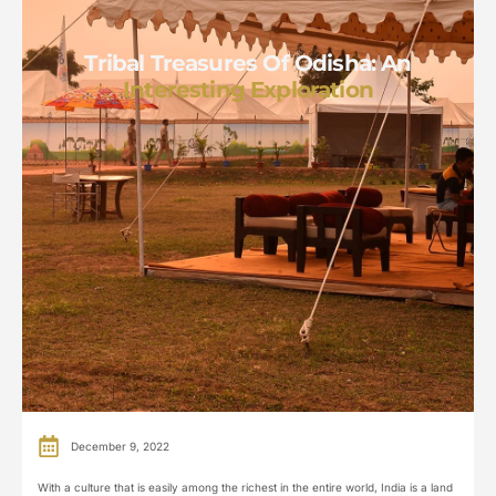
Tribal Treasures Of Odisha: An
Interesting Exploration
December 9, 2022
With a culture that is easily among the richest in the entire world, India is a land