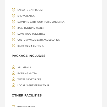
EN SUITE BATHROOM
SHOWER AREA
SEPARATE BATHROOM FOR LIVING AREA
24X7 RUNNING WATER
LUXURIOUS TOILETRIES
CUSTOM-MADE BATH ACCESSORIES
BATHROBE & SLIPPERS
PACKAGE INCLUDES
ALL MEALS
EVENING HI-TEA
WATER SPORT RIDES
LOCAL SIGHTSEEING TOUR
OTHER FACILITIES
WATERSIDE SPA