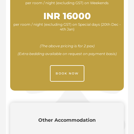
per room / night (excluding GST) on Weekends
INR 16000
per room / night (excluding GST) on Special days (20th Dec -
4th Jan)
(The above pricing is for 2 pax)
(Extra bedding available on request on payment basis)
BOOK NOW
Other Accommodation