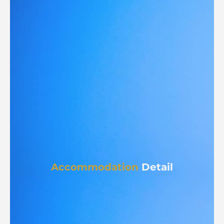
Accommodation
Detail