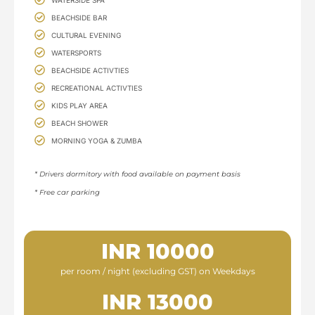
BEACHSIDE BAR
CULTURAL EVENING
WATERSPORTS
BEACHSIDE ACTIVTIES
RECREATIONAL ACTIVTIES
KIDS PLAY AREA
BEACH SHOWER
MORNING YOGA & ZUMBA
* Drivers dormitory with food available on payment basis​
* Free car parking
INR 10000
per room / night (excluding GST) on Weekdays
INR 13000