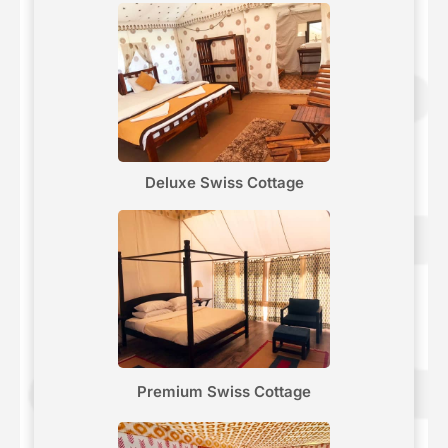
Deluxe Swiss Cottage
Premium Swiss Cottage