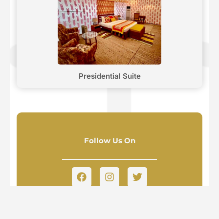
Presidential Suite
Follow Us On