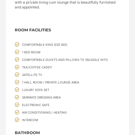
with a private living cum lounge that is beautifully furnished
and appointed.
ROOM FACILITIES
COMFORTABLE KING SIZE BED
1 BED ROOM
COMFORTABLE DUVETS AND PILLOWS TO SNUGGLE INTO
TEA/COFFEE CADDY
SATELLITE TV
1 HALL ROOM / PRIVATE LOUNGE AREA
LUXURY SOFA SET
SEPARATE DRESSING AREA
ELECTRONIC SAFE
AIR CONDITIONING / HEATING
INTERCOM
BATHROOM