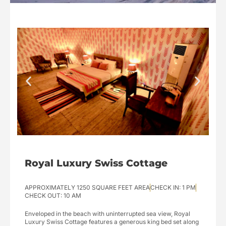
Royal Luxury Swiss Cottage
APPROXIMATELY 1250 SQUARE FEET AREA
CHECK IN: 1 PM
CHECK OUT: 10 AM
Enveloped in the beach with uninterrupted sea view, Royal
Luxury Swiss Cottage features a generous king bed set along