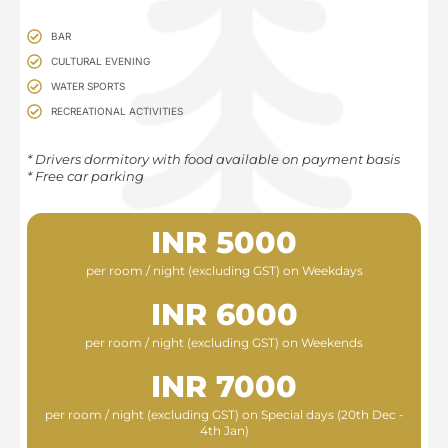
BAR
CULTURAL EVENING
WATER SPORTS
RECREATIONAL ACTIVITIES
* Drivers dormitory with food available on payment basis​
* Free car parking
INR 5000
per room / night (excluding GST) on Weekdays
INR 6000
per room / night (excluding GST) on Weekends
INR 7000
per room / night (excluding GST) on Special days (20th Dec -
4th Jan)