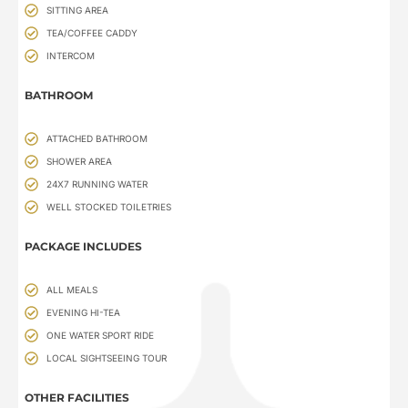
SITTING AREA
TEA/COFFEE CADDY
INTERCOM
BATHROOM
ATTACHED BATHROOM
SHOWER AREA
24X7 RUNNING WATER
WELL STOCKED TOILETRIES
PACKAGE INCLUDES
ALL MEALS
EVENING HI-TEA
ONE WATER SPORT RIDE
LOCAL SIGHTSEEING TOUR
OTHER FACILITIES