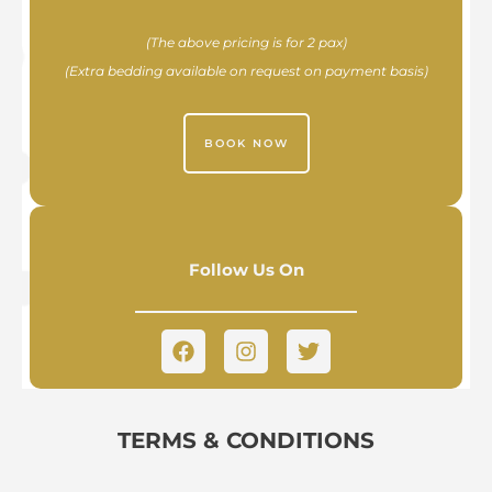
(The above pricing is for 2 pax)
(Extra bedding available on request on payment basis)
BOOK NOW
Follow Us On
TERMS & CONDITIONS