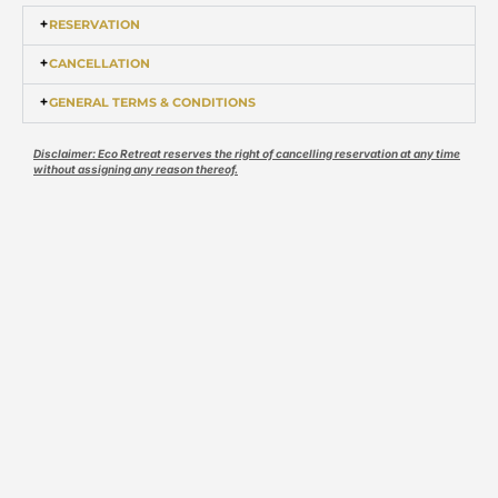
RESERVATION
CANCELLATION
GENERAL TERMS & CONDITIONS
Disclaimer: Eco Retreat reserves the right of cancelling reservation at any time
without assigning any reason thereof.
EXPERIENCE IT SOON
Skip the traditional travel
for a swanky glamping
experience
BOOK NOW