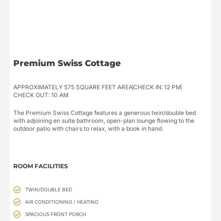
Premium Swiss Cottage
APPROXIMATELY 575 SQUARE FEET AREA
CHECK IN: 12 PM
CHECK OUT: 10 AM
The Premium Swiss Cottage features a generous twin/double bed
with adjoining en suite bathroom, open-plan lounge flowing to the
outdoor patio with chairs to relax, with a book in hand.
ROOM FACILITIES
TWIN/DOUBLE BED
AIR CONDITIONING / HEATING
SPACIOUS FRONT PORCH