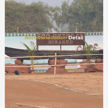
Accommodation
Detail