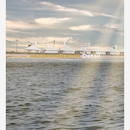
Accommodation
Detail