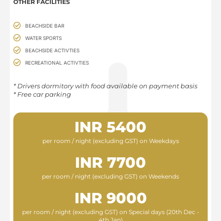
OTHER FACILITIES
BEACHSIDE BAR
WATER SPORTS
BEACHSIDE ACTIVTIES
RECREATIONAL ACTIVTIES
* Drivers dormitory with food available on payment basis​
* Free car parking
INR 5400
per room / night (excluding GST) on Weekdays
INR 7700
per room / night (excluding GST) on Weekends
INR 9000
per room / night (excluding GST) on Special days (20th Dec -
4th Jan)