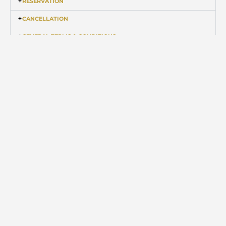
RESERVATION
CANCELLATION
GENERAL TERMS & CONDITIONS
Disclaimer: Eco Retreat reserves the right of cancelling reservation at any time
without assigning any reason thereof.
EXPERIENCE IT SOON
Skip the traditional travel
for a swanky glamping
experience
BOOK NOW