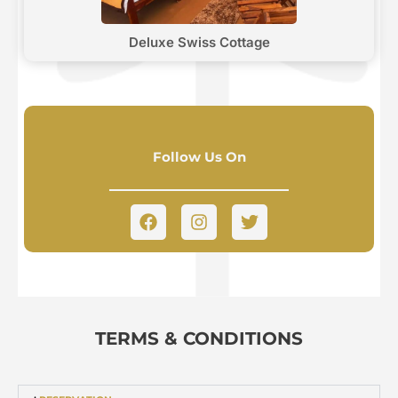
Deluxe Swiss Cottage
Follow Us On
TERMS & CONDITIONS