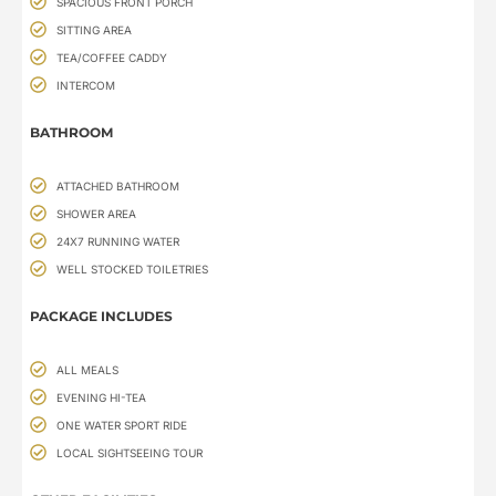
SPACIOUS FRONT PORCH
SITTING AREA
TEA/COFFEE CADDY
INTERCOM
BATHROOM
ATTACHED BATHROOM
SHOWER AREA
24X7 RUNNING WATER
WELL STOCKED TOILETRIES
PACKAGE INCLUDES
ALL MEALS
EVENING HI-TEA
ONE WATER SPORT RIDE
LOCAL SIGHTSEEING TOUR