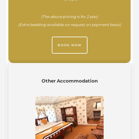
(The above pricing is for 2 pax)
(Extra bedding available on request on payment basis)
BOOK NOW
Other Accommodation