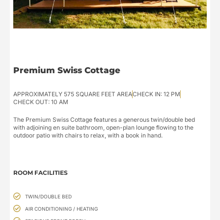
Premium Swiss Cottage
APPROXIMATELY 575 SQUARE FEET AREA
CHECK IN: 12 PM
CHECK OUT: 10 AM
The Premium Swiss Cottage features a generous twin/double bed
with adjoining en suite bathroom, open-plan lounge flowing to the
outdoor patio with chairs to relax, with a book in hand.
ROOM FACILITIES
TWIN/DOUBLE BED
AIR CONDITIONING / HEATING